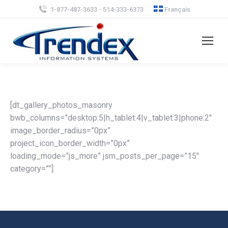
1-877-487-3633 - 514-333-6373
Français
[dt_gallery_photos_masonry
bwb_columns=”desktop:5|h_tablet:4|v_tablet:3|phone:2″
image_border_radius=”0px”
project_icon_border_width=”0px”
loading_mode=”js_more” jsm_posts_per_page=”15″
category=””]