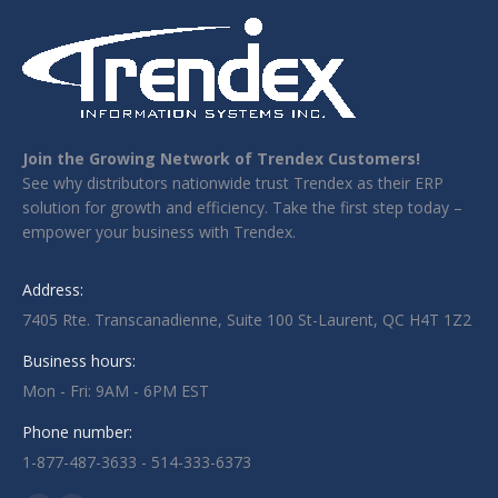
Join the Growing Network of Trendex Customers!
See why distributors nationwide trust Trendex as their ERP
solution for growth and efficiency. Take the first step today –
empower your business with Trendex.
Address:
7405 Rte. Transcanadienne, Suite 100 St-Laurent, QC H4T 1Z2
Business hours:
Mon - Fri: 9AM - 6PM EST
Phone number:
1-877-487-3633 - 514-333-6373